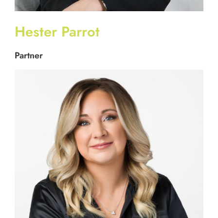
Hester Parrot
Partner