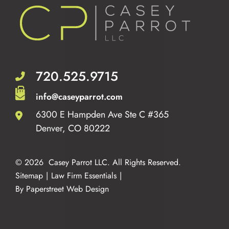
720.525.9715
info@caseyparrot.com
6300 E Hampden Ave Ste C #365
Casey Parrot LLC
Denver
,
CO
80222
© 2026
Casey Parrot LLC
. All Rights Reserved.
Sitemap
Law Firm Essentials
By Paperstreet Web Design