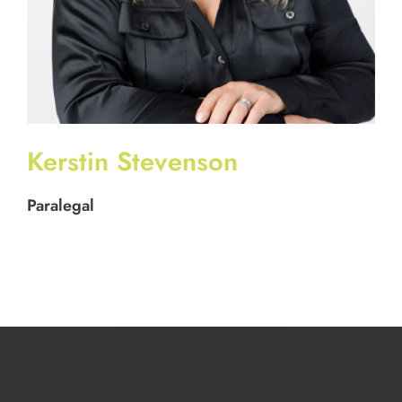
Kerstin Stevenson
Paralegal