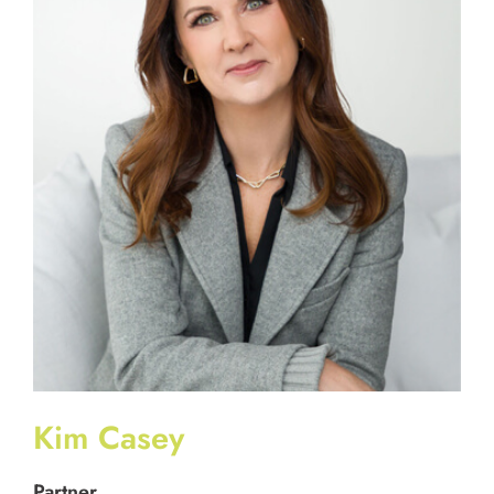
Kim Casey
Partner